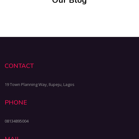
Our Blog
CONTACT
19 Town Planning Way, Ilupeju, Lagos
PHONE
08134895004