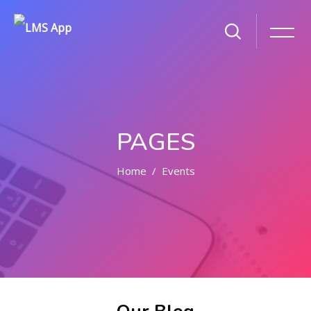
PAGES
Home
Events