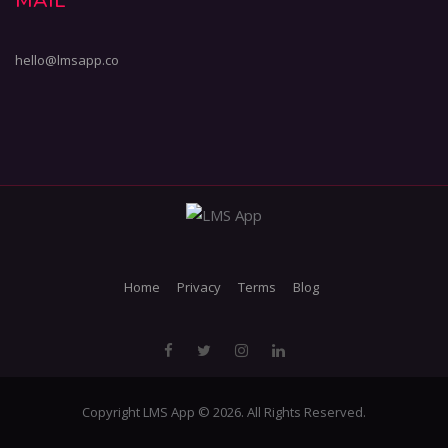
MAIL
hello@lmsapp.co
Home
Privacy
Terms
Blog
Copyright LMS App © 2026. All Rights Reserved.